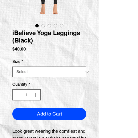
iBelieve Yoga Leggings
(Black)
Price
$40.00
Size
*
Quantity
*
Add to Cart
Look great wearing the comfiest and 