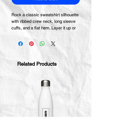
Rock a classic sweatshirt silhouette 
with ribbed crew neck, long sleeve 
cuffs, and a flat hem. Layer it up or 
wear it on its own for a 
contemporary streetwear look. With 
the soft fleece inside and 
comfortable fit, it’s sure to become 
your favorite everyday sweater right 
Related Products
away!
• 100% cotton face
• 65% cotton, 35% polyester
• Charcoal Heather is 55% cotton, 
45% polyester
• Fabric weight: 8.5 oz/y² (288.2 
g/m²)
• Tightly knit 3-end fleece 
• Side-seamed construction