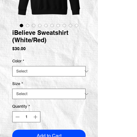
iBelieve Sweatshirt
(White/Red)
Price
$30.00
Color
*
Size
*
Quantity
*
Add to Cart