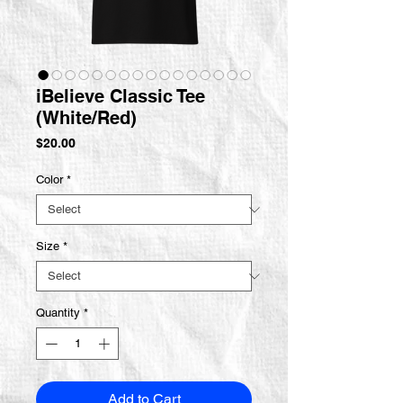
iBelieve Classic Tee
(White/Red)
Price
$20.00
Color
*
Size
*
Quantity
*
Add to Cart