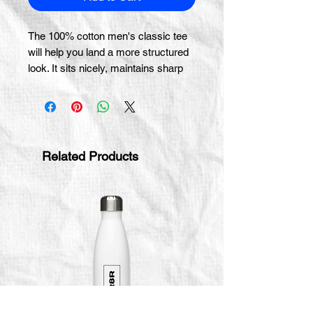
The 100% cotton men's classic tee 
will help you land a more structured 
look. It sits nicely, maintains sharp 
lines around the edges, and goes 
perfectly with layered streetwear 
outfits. Plus, it's extra trendy now! 
 • 100% cotton
Related Products
 • Sport Grey is 90% cotton, 10% 
polyester
 • Ash Grey is 99% cotton, 1% 
polyester
 • Heather colors are 50% cotton, 
50% polyester
 • Fabric weight: 5.0–5.3 oz/yd² (170-
180 g/m²) 
 • Open-end yarn
 • Tubular fabric