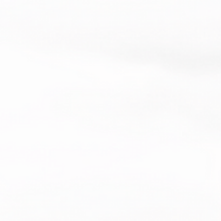
a, Haiti, Dominican Republic, 
esh, Mexico
duct is made especially for you as 
you place an order, which is why it 
a bit longer to deliver it to you. 
roducts on demand instead of in 
ps reduce overproduction, so thank 
making thoughtful purchasing 
s!