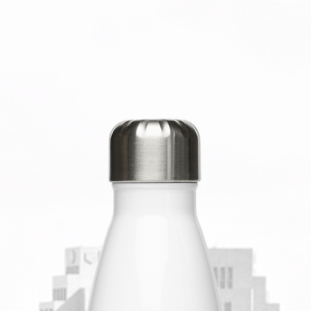
Nicaragu
Banglad
This pro
soon as 
takes us 
Making p
bulk hel
you for 
decision