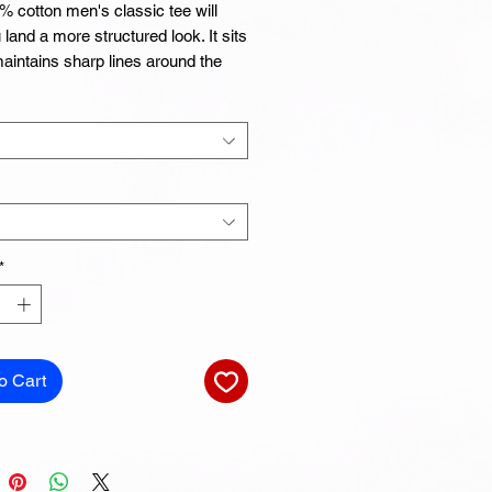
 cotton men's classic tee will 
 land a more structured look. It sits 
maintains sharp lines around the 
nd goes perfectly with layered 
r outfits. Plus, it's extra trendy 
 cotton
t Grey is 90% cotton, 10% polyester
Grey is 99% cotton, 1% polyester
*
r
-end yarn
o Cart
ar fabric
d neck and shoulders