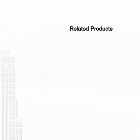
Related Products