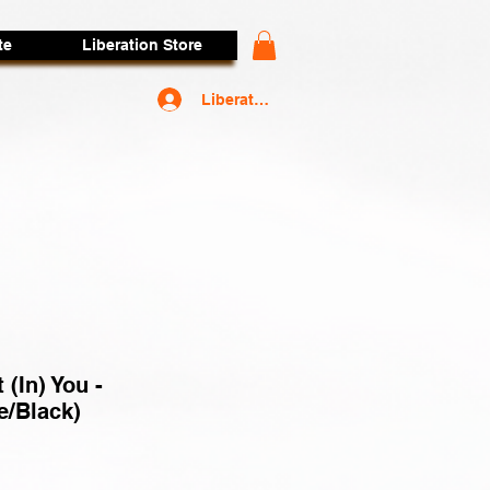
te
Liberation Store
Liberators Access
t (In) You -
e/Black)
rice