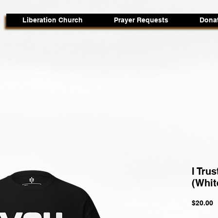
Liberation Church
Prayer Requests
Dona
I Trus
(Whit
P
$20.00