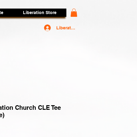
te
Liberation Store
Liberators Access
ation Church CLE Tee
e)
rice