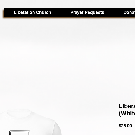
Liberation Church
Prayer Requests
Dona
Liber
(Whit
P
$25.00