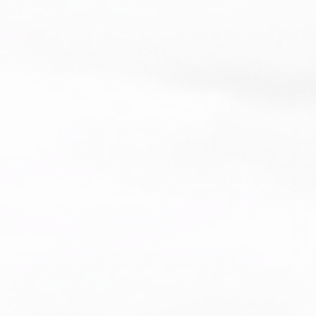
making thoughtful purchasing 
s!