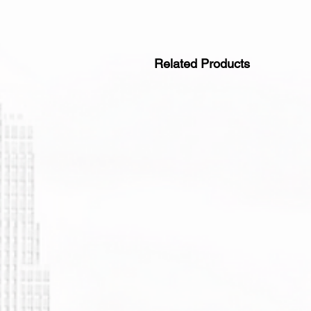
Related Products