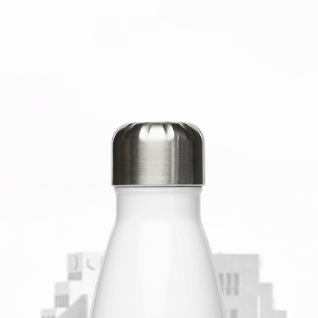
you for 
decision