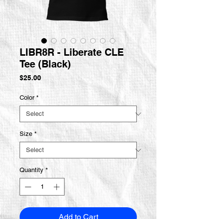
LIBR8R - Liberate CLE
Tee (Black)
Price
$25.00
Color
*
Size
*
Quantity
*
Add to Cart