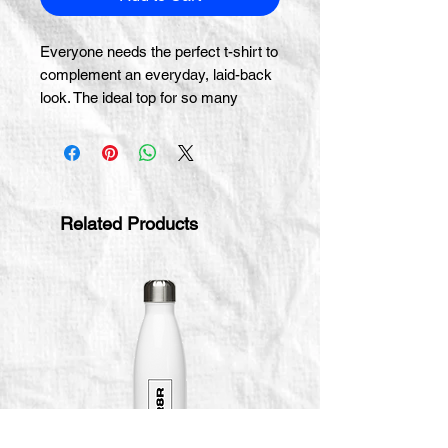
Everyone needs the perfect t-shirt to 
complement an everyday, laid-back 
look. The ideal top for so many 
occasions, this lightweight cotton tee 
will keep you comfy and looking 
smart.
• 100% combed and ring-spun cotton 
Related Products
(Heather colors contain polyester)
• Fabric weight: 4.2 oz/yd² (142 g/m²)
• Pre-shrunk fabric
• Side-seamed construction
• Shoulder-to-shoulder taping
• Blank product sourced from 
Guatemala, Nicaragua, Mexico, 
Honduras, or the US
This product is made especially for 