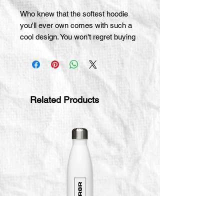
Who knew that the softest hoodie 
you'll ever own comes with such a 
cool design. You won't regret buying 
this classic streetwear piece of 
apparel with a convenient pouch 
pocket and warm hood for chilly 
evenings.
Related Products
• 100% cotton face
• 65% ring-spun cotton, 35% 
polyester
• Front pouch pocket
• Self-fabric patch on the back
• Matching flat drawstrings
• 3-panel hood
• Blank product sourced from 
Pakistan
Disclaimer: This hoodie runs small. 