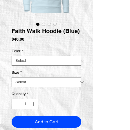
Faith Walk Hoodie (Blue)
Price
$40.00
Color
*
Size
*
Quantity
*
Add to Cart