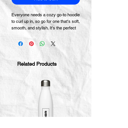
Everyone needs a cozy go-to hoodie 
to curl up in, so go for one that's soft, 
smooth, and stylish. It's the perfect 
• 50% pre-shrunk cotton, 50% 
Related Products
• Fabric weight: 8.0 oz/yd² (271.25 
• Air-jet spun yarn with a soft feel 
• Double-lined hood with matching 