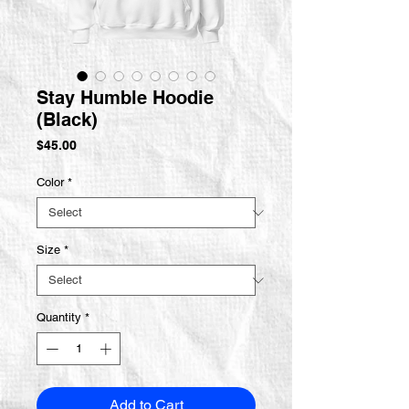
Stay Humble Hoodie
(Black)
Price
$45.00
Color
*
Size
*
Quantity
*
Add to Cart