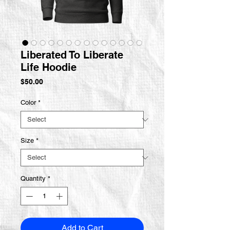
Liberated To Liberate
Life Hoodie
Price
$50.00
Color
*
Size
*
Quantity
*
Add to Cart