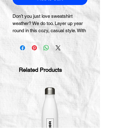
Don’t you just love sweatshirt 
weather? We do too. Layer up year 
round in this cozy, casual style. With 
a front pocket and snug hood, it 
doesn’t get much better than this.
• 100% cotton face
• 65% ring-spun cotton, 35% 
Related Products
polyester
• Front pouch pocket
• Self-fabric patch on the back
• Matching flat drawstrings
• 3-panel hood
• Blank product sourced from 
Pakistan
This product is made especially for 
you as soon as you place an order, 