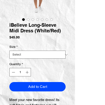
iBelieve Long-Sleeve
Midi Dress (White/Red)
Price
$45.00
Size
*
Quantity
*
Add to Cart
Meet your new favorite dress! Its 