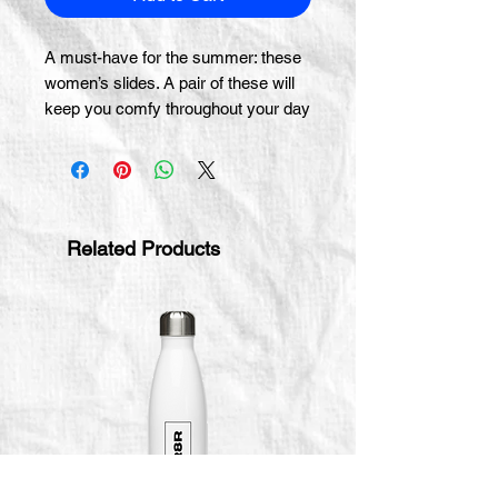
A must-have for the summer: these 
women’s slides. A pair of these will 
keep you comfy throughout your day 
of beach or pool activities, thanks to 
the cushioned upper strap and the 
textured footbed. 
• Cushioned and durable faux leather 
Related Products
upper strap
• Lightweight polyurethane (PU) 
outsole
• Contoured, textured footbed
• Stitched around the upper 
perimeter for extra durability
• Spot clean only
• Printed, cut, and handmade
• Blank product sourced from China