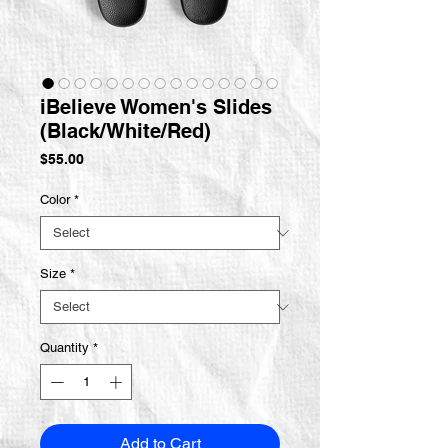
iBelieve Women's Slides
(Black/White/Red)
Price
$55.00
Color
*
Size
*
Quantity
*
Add to Cart