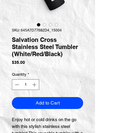
SKU: 645A7D77682D4_15004
Salvation Cross
Stainless Steel Tumbler
(White/Red/Black)
Price
$35.00
Quantity
*
Add to Cart
Enjoy hot or cold drinks on the go 
with this stylish stainless steel 