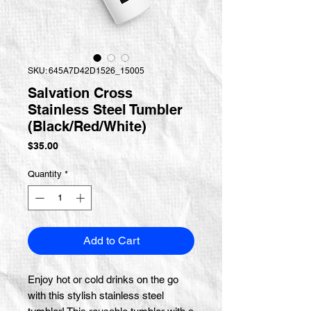
SKU: 645A7D42D1526_15005
Salvation Cross
Stainless Steel Tumbler
(Black/Red/White)
Price
$35.00
Quantity
*
Add to Cart
Enjoy hot or cold drinks on the go 
with this stylish stainless steel 