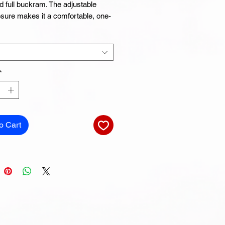
d full buckram. The adjustable 
sure makes it a comfortable, one-
*
 Camo is 60% cotton, 40% 
o Cart
circumference: 21⅝″–23⅝″ (54.9 