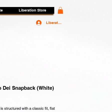
te
Liberation Store
Liberators Access
 Dei Snapback (White)
rice
is structured with a classic fit, flat 