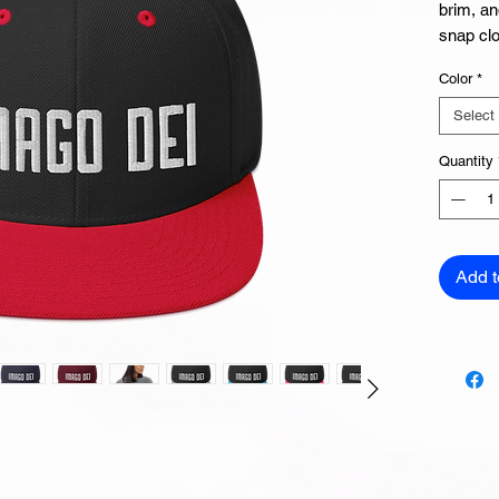
brim, an
snap clo
Color
*
Select
Quantity
• Green
Add t
• Head 