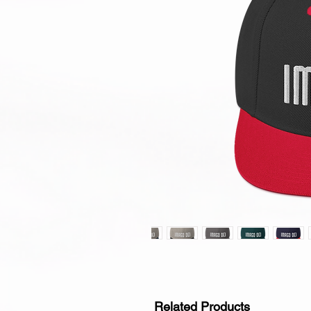
Related Products