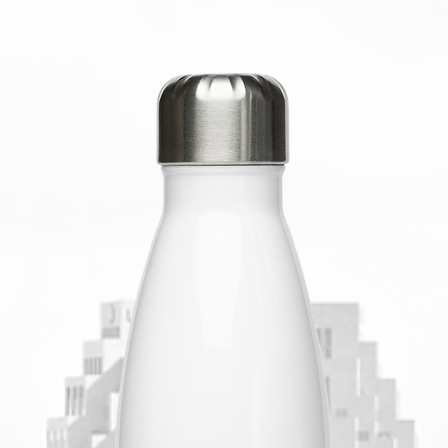
• Blank 
Banglad
This pro
soon as 
takes us 
Making p
bulk hel
you for 
decision