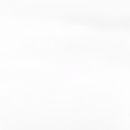
product sourced from Vietnam or 
esh
duct is made especially for you as 
you place an order, which is why it 
a bit longer to deliver it to you. 
roducts on demand instead of in 
ps reduce overproduction, so thank 
making thoughtful purchasing 
s!