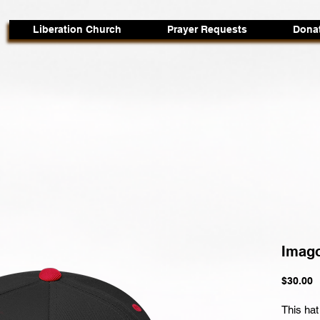
Liberation Church
Prayer Requests
Dona
Imago
P
$30.00
This hat 