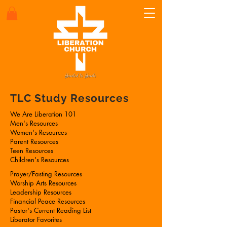
TLC Study Resources
We Are Liberation 101
Men's Resources
Women's Resources
Parent Resources
Teen Resources
Children's Resources
Prayer/Fasting Resources
Worship Arts Resources
Leadership Resources
Financial Peace Resources
Pastor's Current Reading List
Liberator Favorites