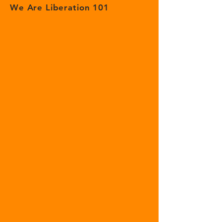
We Are Liberation 101