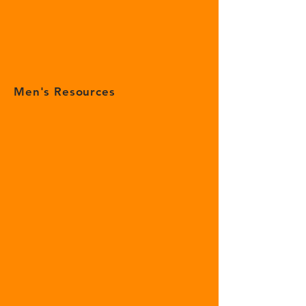
Men's Resources