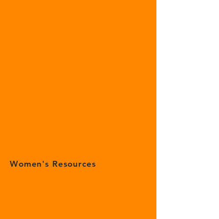
Women's Resources