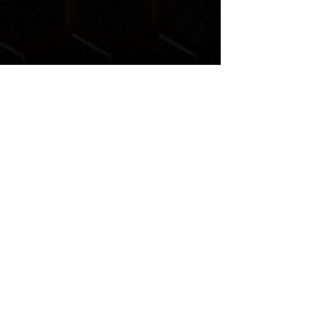
Liberation Church is a non-denominational church
affiliated with a movement of churches called the
Church
of God
(headquartered in Anderson, IN).