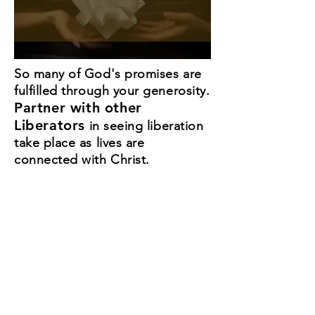
So many of God's promises are
fulfilled through your generosity.
Partner with other
Liberators
in seeing liberation
take place as lives are
connected with Christ.