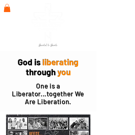
God is
liberating
through
you
One is a
Liberator...together We
Are Liberation.