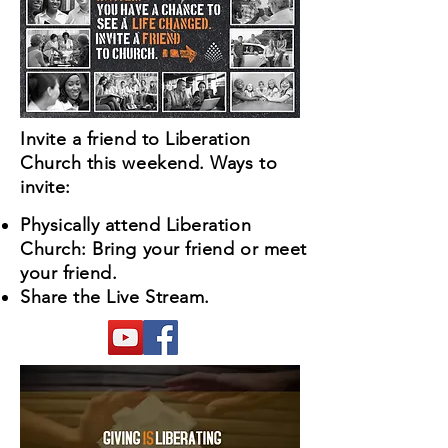
Invite a friend to Liberation
Church this weekend. Ways to
invite:
Physically attend Liberation
Church: Bring your friend or meet
your friend.
Share the Live Stream.