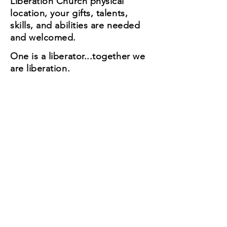
Liberation Church physical
location, your gifts, talents,
skills, and abilities are needed
and welcomed.
One is a liberator...together we
are liberation.