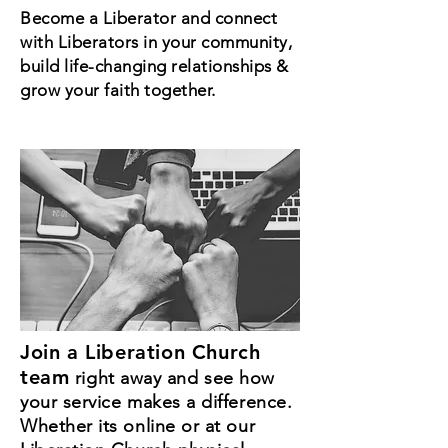
Become a Liberator and connect
with Liberators in your community,
build life-changing relationships &
grow your faith together.
Join a Liberation Church
team
right away and see how
your service makes a difference.
Whether its online or at our